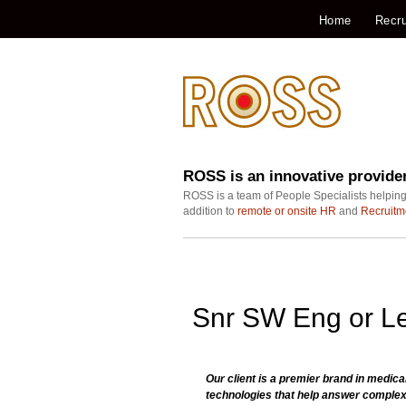
Home
Recru
ROSS is an innovative provide
ROSS is a team of People Specialists helping
addition to
remote or onsite HR
and
Recruitm