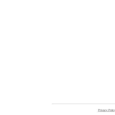
Privacy Polic