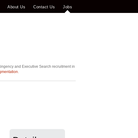
About Us
Contact Us
Jobs
tingency and Executive Search recruitment in
gmentation.