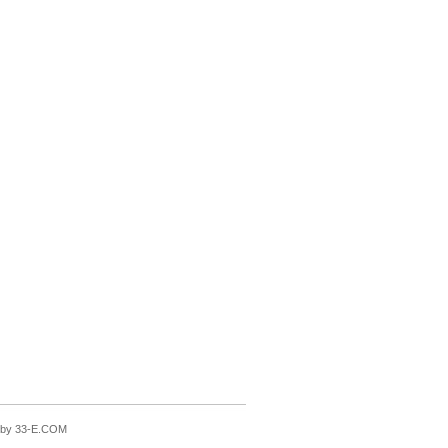
n by 33-E.COM