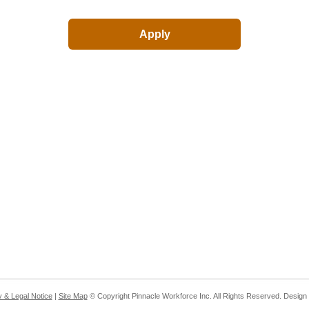
y & Legal Notice
|
Site Map
© Copyright Pinnacle Workforce Inc. All Rights Reserved. Desig