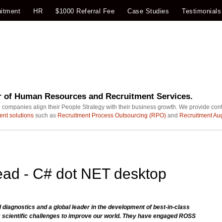
itment
HR
$1000 Referral Fee
Case Studies
Testimonials
r of Human Resources and Recruitment Services.
 companies align their People Strategy with their business growth. We provide con
ent solutions
such as
Recruitment Process Outsourcing (RPO)
and
Recruitment Au